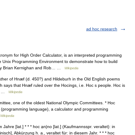
ad hoc research
ronym for High Order Calculator, is an interpreted programming
e Unix Programming Environment to demonstrate how to build
d by Brian Kernighan and Rob… …
Wikipedia
ther of Hnæf (d. 450?) and Hildeburh in the Old English poems
 says that Hnæf ruled over the Hocings, i.e. Hoc s people. Hoc is
d… …
Wikipedia
ittee, one of the oldest National Olympic Committees. * Hoc
c (programming language), a calculator and programming
…
Wikipedia
Jahre [lat.] * * * hoc ạn|no [lat.] (Kaufmannsspr. veraltet): in
nisch], Abkürzung h. a., veraltet für: in diesem Jahr. * * * hoc