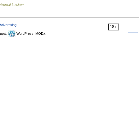
iversal-Lexikon
Advertising
18+
upal,
WordPress, MODx.