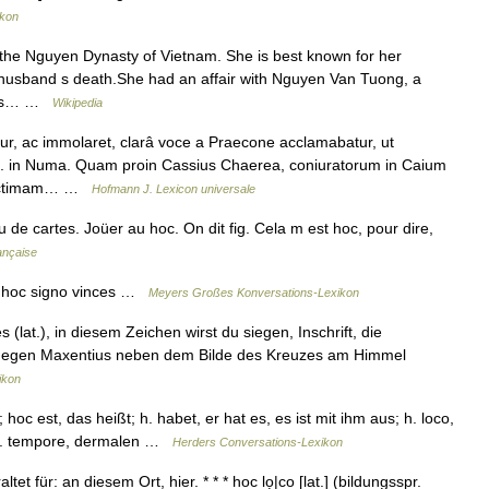
ikon
the Nguyen Dynasty of Vietnam. She is best known for her
r husband s death.She had an affair with Nguyen Van Tuong, a
 his… …
Wikipedia
, ac immolaret, clarâ voce a Praecone acclamabatur, ut
rch. in Numa. Quam proin Cassius Chaerea, coniuratorum in Caium
i victimam… …
Hofmann J. Lexicon universale
 de cartes. Joüer au hoc. On dit fig. Cela m est hoc, pour dire,
ançaise
n hoc signo vinces …
Meyers Großes Konversations-Lexikon
(lat.), in diesem Zeichen wirst du siegen, Inschrift, die
 gegen Maxentius neben dem Bilde des Kreuzes am Himmel
ikon
hoc est, das heißt; h. habet, er hat es, es ist mit ihm aus; h. loco,
; h. tempore, dermalen …
Herders Conversations-Lexikon
tet für: an diesem Ort, hier. * * * hoc lọ|co [lat.] (bildungsspr.