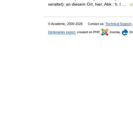
veraltet): an diesem Ort, hier; Abk.: h. l …
Un
© Academic, 2000-2026
Contact us:
Technical Support
,
Dictionaries export
, created on PHP,
Joomla,
Dr