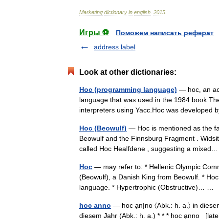
Marketing
dictionary
in
english
.
2015
.
Игры ⚽
Поможем написать реферат
address label
Look at other dictionaries:
Hoc (programming language)
— hoc, an ac
language that was used in the 1984 book Th
interpreters using Yacc.Hoc was develope
Hoc (Beowulf)
— Hoc is mentioned as the fa
Beowulf and the Finnsburg Fragment . Widsith
called Hoc Healfdene , suggesting a mixe
Hoc
— may refer to: * Hellenic Olympic Comm
(Beowulf), a Danish King from Beowulf. * Ho
language. * Hypertrophic (Obstructive)… 
hoc anno
— hoc ạn|no 〈Abk.: h. a.〉 in diesem 
diesem Jahr (Abk.: h. a.) * * * hoc ạnno [latei