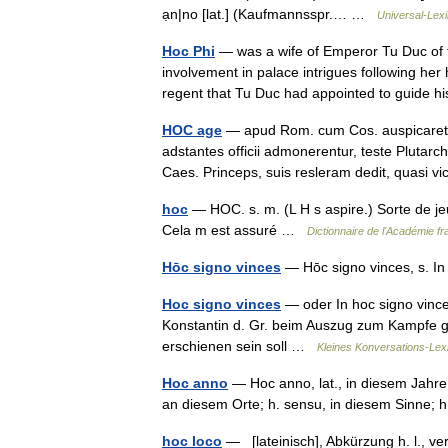
ạn|no [lat.] (Kaufmannsspr.… …
Universal-Lex
Hoc Phi
— was a wife of Emperor Tu Duc of 
involvement in palace intrigues following he
regent that Tu Duc had appointed to guide
HOC age
— apud Rom. cum Cos. auspicaretur
adstantes officii admonerentur, teste Pluta
Caes. Princeps, suis resleram dedit, quas
hoc
— HOC. s. m. (L H s aspire.) Sorte de jeu
Cela m est assuré …
Dictionnaire de l'Académie fr
Hōc signo vinces
— Hōc signo vinces, s. I
Hoc signo vinces
— oder In hoc signo vinces 
Konstantin d. Gr. beim Auszug zum Kampfe
erschienen sein soll …
Kleines Konversations-Lex
Hoc anno
— Hoc anno, lat., in diesem Jahre; 
an diesem Orte; h. sensu, in diesem Sinne
hoc loco
— [lateinisch], Abkürzung h. l., veral