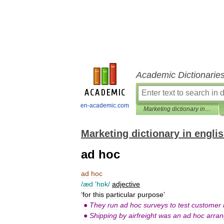
Academic Dictionarie
en-academic.com
Marketing dictionary in english
Marketing dictionary in engli
ad hoc
ad
hoc
/
æd
'
hɒk
/
adjective
‘
for
this
particular
purpose
’
●
They
run
ad
hoc
surveys
to
test
customer
●
Shipping
by
airfreight
was
an
ad
hoc
arra