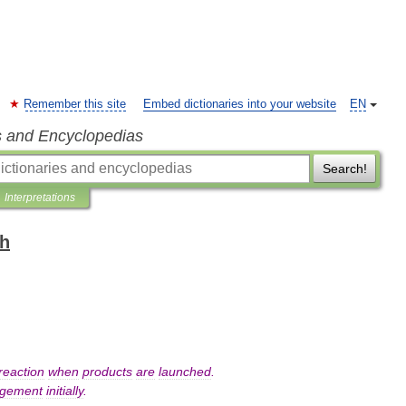
Remember this site
Embed dictionaries into your website
EN
s and Encyclopedias
Search!
Interpretations
sh
reaction
when
products
are
launched
.
ngement
initially
.